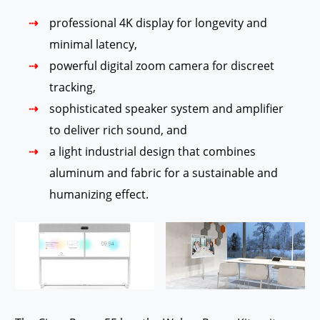
professional 4K display for longevity and
minimal latency,
powerful digital zoom camera for discreet
tracking,
sophisticated speaker system and amplifier
to deliver rich sound, and
a light industrial design that combines
aluminum and fabric for a sustainable and
humanizing effect.