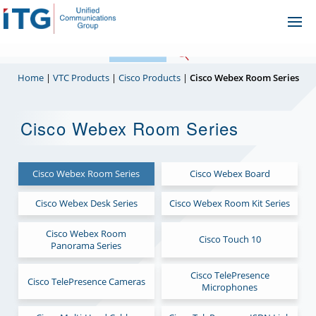
Skip
Ope
to
Me
content
Home
|
VTC Products
|
Cisco Products
|
Cisco Webex Room Series
Cisco Webex Room Series
Cisco Webex Room Series
Cisco Webex Board
Cisco Webex Desk Series
Cisco Webex Room Kit Series
Cisco Webex Room
Cisco Touch 10
Panorama Series
Cisco TelePresence
Cisco TelePresence Cameras
Microphones