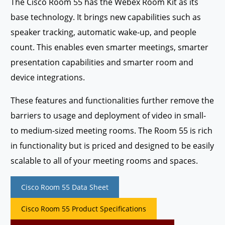
The Cisco Room 55 has the Webex Room Kit as its
base technology. It brings new capabilities such as
speaker tracking, automatic wake-up, and people
count. This enables even smarter meetings, smarter
presentation capabilities and smarter room and
device integrations.
These features and functionalities further remove the
barriers to usage and deployment of video in small-
to medium-sized meeting rooms. The Room 55 is rich
in functionality but is priced and designed to be easily
scalable to all of your meeting rooms and spaces.
Cisco Room 55 Data Sheet
Cisco Room 55 Product Specifications