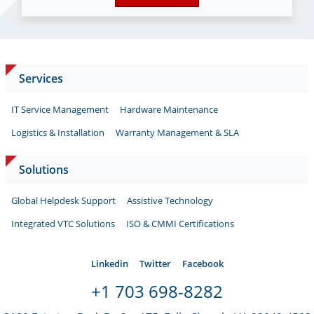
Services
IT Service Management
Hardware Maintenance
Logistics & Installation
Warranty Management & SLA
Solutions
Global Helpdesk Support
Assistive Technology
Integrated VTC Solutions
ISO & CMMI Certifications
Linkedin
Twitter
Facebook
+1 703 698-8282