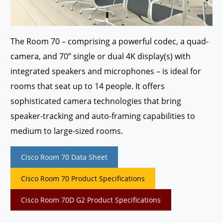
The Room 70 – comprising a powerful codec, a quad-
camera, and 70” single or dual 4K display(s) with
integrated speakers and microphones – is ideal for
rooms that seat up to 14 people. It offers
sophisticated camera technologies that bring
speaker-tracking and auto-framing capabilities to
medium to large-sized rooms.
Cisco Room 70 Data Sheet
Cisco Room 70 Product Specifications
Cisco Room 70D G2 Product Specifications