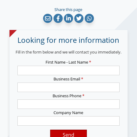
Share this page
Looking for more information
Fill in the form below and we will contact you immediately.
First Name - Last Name
*
Business Email
*
Business Phone
*
Company Name
Send