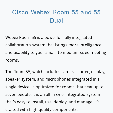
Cisco Webex Room 55 and 55
Dual
Webex Room 55 is a powerful, fully integrated
collaboration system that brings more intelligence
and usability to your small- to medium-sized meeting
rooms.
The Room 55, which includes camera, codec, display,
speaker system, and microphones integrated in a
single device, is optimized for rooms that seat up to
seven people. It is an all-in-one, integrated system
that’s easy to install, use, deploy, and manage. It’s
crafted with high-quality components: