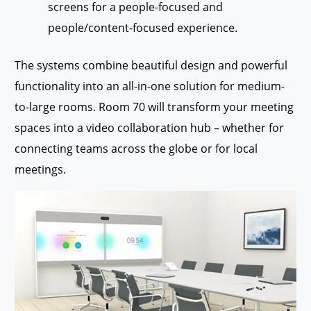
screens for a people-focused and
people/content-focused experience.
The systems combine beautiful design and powerful
functionality into an all-in-one solution for medium-
to-large rooms. Room 70 will transform your meeting
spaces into a video collaboration hub – whether for
connecting teams across the globe or for local
meetings.