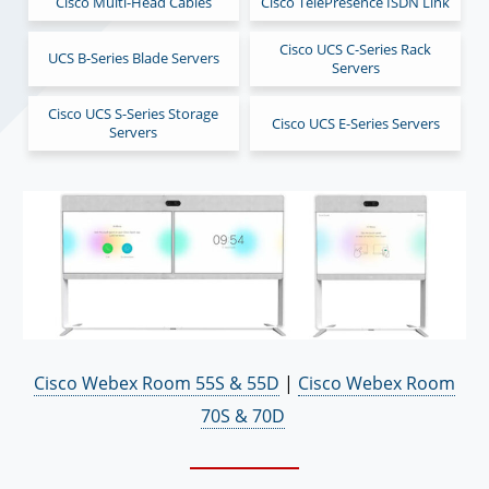
Cisco Multi-Head Cables
Cisco TelePresence ISDN Link
Cisco UCS C-Series Rack
UCS B-Series Blade Servers
Servers
Cisco UCS S-Series Storage
Cisco UCS E-Series Servers
Servers
Cisco Webex Room 55S & 55D
|
Cisco Webex Room
70S & 70D