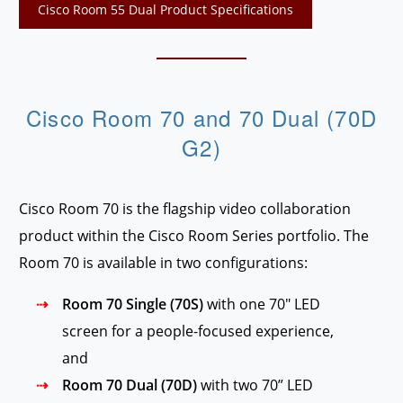
Cisco Room 55 Dual Product Specifications
Cisco Room 70 and 70 Dual (70D
G2)
Cisco Room 70 is the flagship video collaboration
product within the Cisco Room Series portfolio. The
Room 70 is available in two configurations:
Room 70 Single (70S)
with one 70″ LED
screen for a people-focused experience,
and
Room 70 Dual (70D)
with two 70” LED