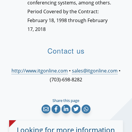
conferencing systems, among others.
Period Covered by the Contract:
February 18, 1998 through February
17, 2018
Contact us
http://www.itgonline.com
•
sales@itgonline.com
•
(703)-698-8282
Share this page
Looking for more information