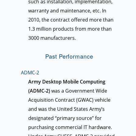
such as installation, implementation,
warranty and maintenance, etc. In
2010, the contract offered more than
1.3 million products from more than
3000 manufacturers.
Past Performance
ADMC-2
Army Desktop Mobile Computing
(ADMC-2)
was a Government Wide
Acquisition Contract (GWAC) vehicle
and was the United States Army’s
designated “primary source” for
purchasing commercial IT hardware.