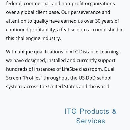
federal, commercial, and non-profit organizations
over a global client base. Our perseverance and
attention to quality have earned us over 30 years of
continued profitability, a feat seldom accomplished in
this challenging industry.
With unique qualifications in VTC Distance Learning,
we have designed, installed and currently support
hundreds of instances of LifeSize classroom, Dual
Screen “Profiles” throughout the US DoD school
system, across the United States and the world.
ITG Products &
Services