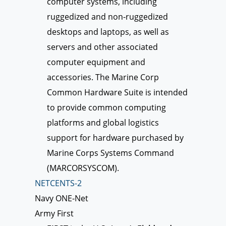
computer systems, including
ruggedized and non-ruggedized
desktops and laptops, as well as
servers and other associated
computer equipment and
accessories. The Marine Corp
Common Hardware Suite is intended
to provide common computing
platforms and global logistics
support for hardware purchased by
Marine Corps Systems Command
(MARCORSYSCOM).
NETCENTS-2
Navy ONE-Net
Army First