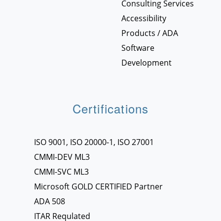
Consulting Services
Accessibility
Products / ADA
Software
Development
Certifications
ISO 9001, ISO 20000-1, ISO 27001
CMMI-DEV ML3
CMMI-SVC ML3
Microsoft GOLD CERTIFIED Partner
ADA 508
ITAR Requlated