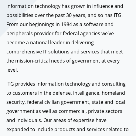
Information technology has grown in influence and
possibilities over the past 30 years, and so has ITG.
From our beginnings in 1984 as a software and
peripherals provider for federal agencies we’ve
become a national leader in delivering
comprehensive IT solutions and services that meet
the mission-critical needs of government at every
level.
ITG provides information technology and consulting
to customers in the defense, intelligence, homeland
security, federal civilian government, state and local
government as well as commercial, private sectors
and individuals. Our areas of expertise have
expanded to include products and services related to