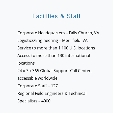
Facilities & Staff
Corporate Headquarters – Falls Church, VA
Logistics/Engineering – Merrifield, VA
Service to more than 1,100 U.S. locations
Access to more than 130 international
locations
24 x 7 x 365 Global Support Call Center,
accessible worldwide
Corporate Staff – 127
Regional Field Engineers & Technical
Specialists – 4000