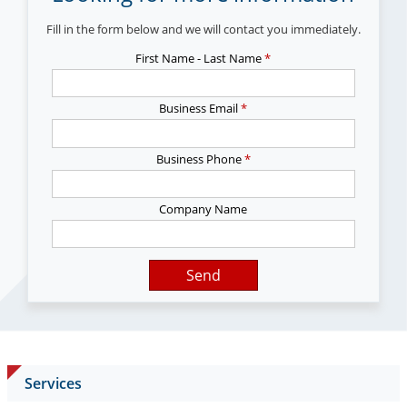
Fill in the form below and we will contact you immediately.
First Name - Last Name
*
Business Email
*
Business Phone
*
Company Name
Send
Services