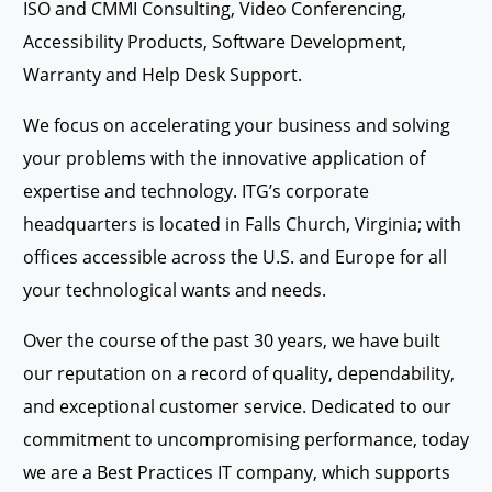
ISO and CMMI Consulting, Video Conferencing,
Accessibility Products, Software Development,
Warranty and Help Desk Support.
We focus on accelerating your business and solving
your problems with the innovative application of
expertise and technology. ITG’s corporate
headquarters is located in Falls Church, Virginia; with
offices accessible across the U.S. and Europe for all
your technological wants and needs.
Over the course of the past 30 years, we have built
our reputation on a record of quality, dependability,
and exceptional customer service. Dedicated to our
commitment to uncompromising performance, today
we are a Best Practices IT company, which supports