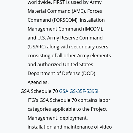
worldwide. FIRST is used by Army
Material Command (AMC), Forces
Command (FORSCOM), Installation
Management Command (IMCOM),
and U.S. Army Reserve Command
(USARC) along with secondary users
consisting of all other Army elements
and authorized United States
Department of Defense (DOD)
Agencies.
GSA Schedule 70
GSA GS-35F-5395H
ITG’s GSA Schedule 70 contains labor
categories applicable to the Project
Management, deployment,
installation and maintenance of video