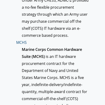
Under Army CHESS, ADMC-2 provided
a no-fee flexible procurement
strategy through which an Army user
may purchase commercial off the
shelf (COTS) IT hardware via an e-
commerce based process.
MCHS
Marine Corps Common Hardware
Suite (MCHS)
is an IT hardware
procurement contract for the
Department of Navy and United
States Marine Corps. MCHS is a five
year, indefinite-delivery/indefinite-
quantity, multiple-award contract for
commercial-off-the-shelf (COTS)