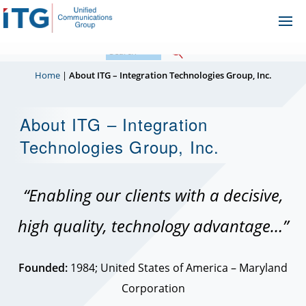
Skip
Ope
to
Me
content
Home
|
About ITG – Integration Technologies Group, Inc.
About ITG – Integration
Technologies Group, Inc.
“Enabling our clients with a decisive,
high quality, technology advantage…”
Founded:
1984; United States of America – Maryland
Corporation