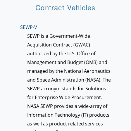
Contract Vehicles
SEWP-V
SEWP is a Government-Wide
Acquisition Contract (GWAC)
authorized by the U.S. Office of
Management and Budget (OMB) and
managed by the National Aeronautics
and Space Administration (NASA). The
SEWP acronym stands for Solutions
for Enterprise Wide Procurement.
NASA SEWP provides a wide-array of
Information Technology (IT) products
as well as product related services