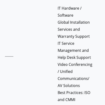
IT Hardware /
Software
Global Installation
Services and
Warranty Support
IT Service
Management and
Help Desk Support
Video Conferencing
/ Unified
Communications/
AV Solutions
Best Practices: ISO
and CMMI