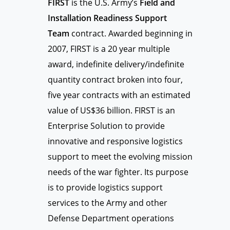
FIRST
is the U.S. Army’s
Field and
Installation Readiness Support
Team
contract. Awarded beginning in
2007, FIRST is a 20 year multiple
award, indefinite delivery/indefinite
quantity contract broken into four,
five year contracts with an estimated
value of US$36 billion. FIRST is an
Enterprise Solution to provide
innovative and responsive logistics
support to meet the evolving mission
needs of the war fighter. Its purpose
is to provide logistics support
services to the Army and other
Defense Department operations