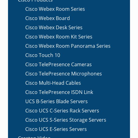
Cisco Webex Room Series
Cisco Webex Board
Cisco Webex Desk Series
Cisco Webex Room Kit Series
Cisco Webex Room Panorama Series
Cisco Touch 10
Cisco TelePresence Cameras
Cisco TelePresence Microphones
Cisco Multi-Head Cables
Cisco TelePresence ISDN Link
UCS B-Series Blade Servers
Cisco UCS C-Series Rack Servers
Cisco UCS S-Series Storage Servers
Cisco UCS E-Series Servers