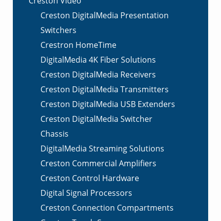
Creston Video
Creston DigitalMedia Presentation
Switchers
Crestron HomeTime
DigitalMedia 4K Fiber Solutions
Creston DigitalMedia Receivers
Creston DigitalMedia Transmitters
Creston DigitalMedia USB Extenders
Creston DigitalMedia Switcher
Chassis
DigitalMedia Streaming Solutions
Creston Commercial Amplifiers
Creston Control Hardware
Digital Signal Processors
Creston Connection Compartments