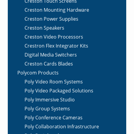
Creston Touch Screens
Creston Mounting Hardware
Creston Power Supplies
Creston Speakers
Creston Video Processors
Crestron Flex Integrator Kits
Digital Media Switchers
Creston Cards Blades
Polycom Products
Poly Video Room Systems
Poly Video Packaged Solutions
Poly Immersive Studio
Poly Group Systems
Poly Conference Cameras
Poly Collaboration Infrastructure