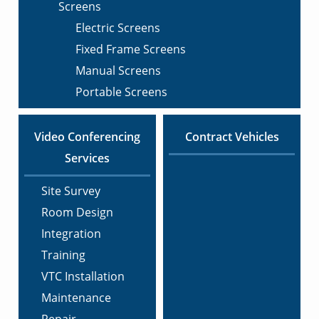
Screens
Electric Screens
Fixed Frame Screens
Manual Screens
Portable Screens
Video Conferencing
Contract Vehicles
Services
Site Survey
Room Design
Integration
Training
VTC Installation
Maintenance
Repair