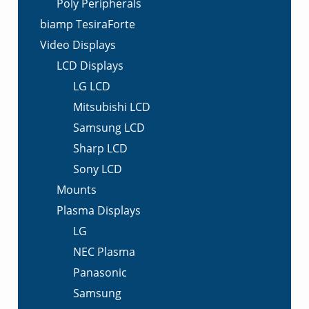
Poly Peripherals
biamp TesiraForte
Video Displays
LCD Displays
LG LCD
Mitsubishi LCD
Samsung LCD
Sharp LCD
Sony LCD
Mounts
Plasma Displays
LG
NEC Plasma
Panasonic
Samsung