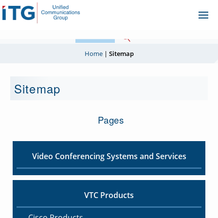
Skip
Ope
to
Me
content
Home
|
Sitemap
Sitemap
Pages
Video Conferencing Systems and Services
VTC Products
Cisco Products