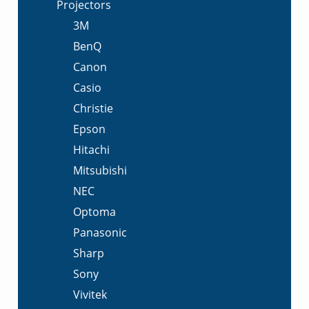
Projectors
3M
BenQ
Canon
Casio
Christie
Epson
Hitachi
Mitsubishi
NEC
Optoma
Panasonic
Sharp
Sony
Vivitek