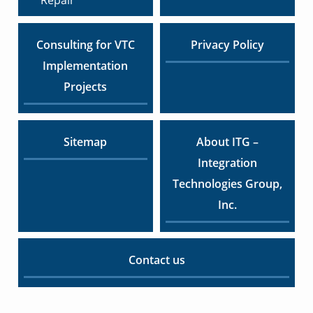
Consulting for VTC
Privacy Policy
Implementation
Projects
Sitemap
About ITG –
Integration
Technologies Group,
Inc.
Contact us