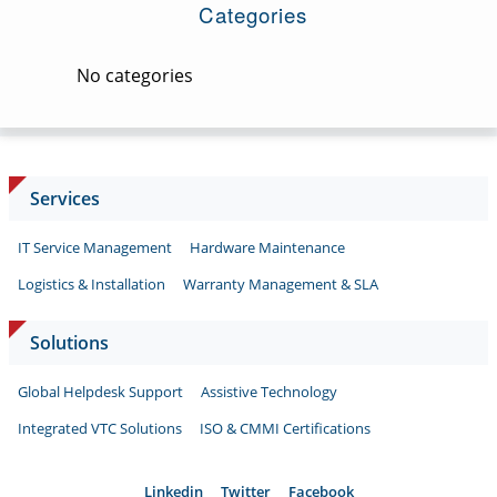
Categories
No categories
Services
IT Service Management
Hardware Maintenance
Logistics & Installation
Warranty Management & SLA
Solutions
Global Helpdesk Support
Assistive Technology
Integrated VTC Solutions
ISO & CMMI Certifications
Linkedin
Twitter
Facebook