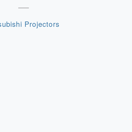
subishi Projectors