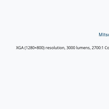
Mit
XGA (1280×800) resolution, 3000 lumens, 2700:1 Con