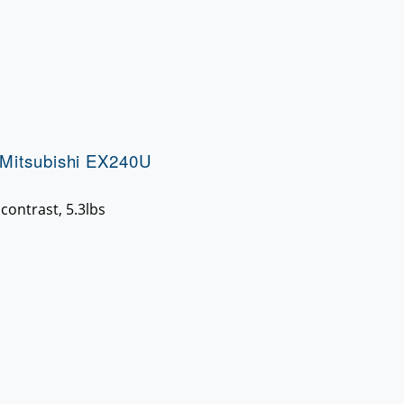
Mitsubishi EX240U
contrast, 5.3lbs