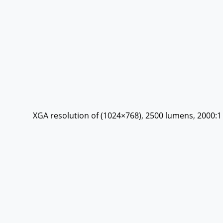
XGA resolution of (1024×768), 2500 lumens, 2000:1 