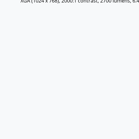
XGA (1024 x 768), 2000:1 contrast, 2700 lumens, 6.4