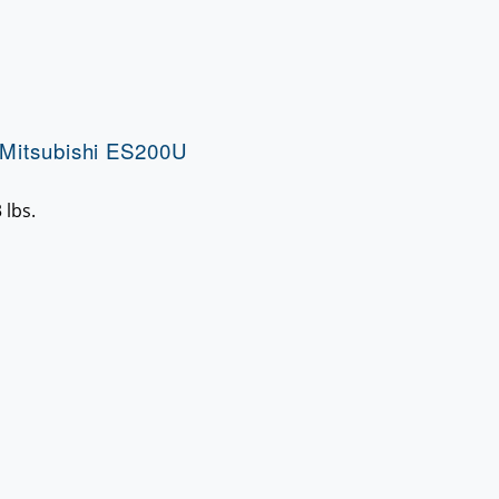
Mitsubishi ES200U
 lbs.