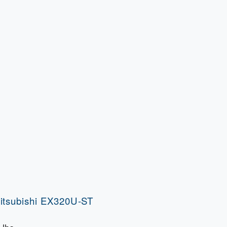
itsubishi EX320U-ST