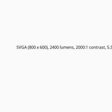
SVGA (800 x 600), 2400 lumens, 2000:1 contrast, 5.3