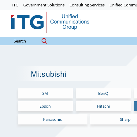
Skip
ITG
Government Solutions
Consulting Services
Unified Commu
to
content
Mitsubishi
3M
BenQ
Epson
Hitachi
Panasonic
Sharp