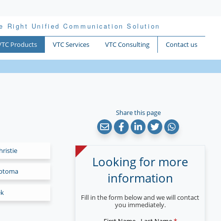
e Right Unified Communication Solution
VTC Products
VTC Services
VTC Consulting
Contact us
Share this page
hristie
Looking for more
ptoma
information
ek
Fill in the form below and we will contact
you immediately.
First Name - Last Name
*