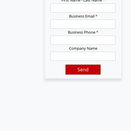
Business Email
*
Business Phone
*
Company Name
Send