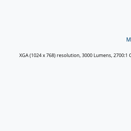
M
XGA (1024 x 768) resolution, 3000 Lumens, 2700:1 Co