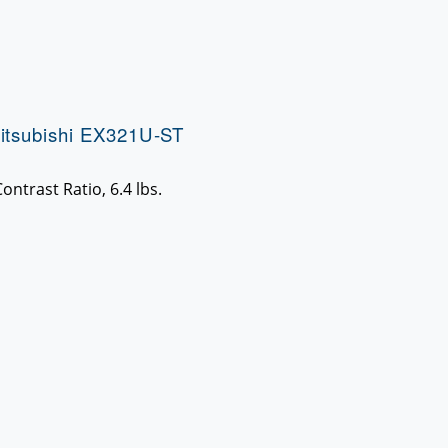
itsubishi EX321U-ST
ntrast Ratio, 6.4 lbs.