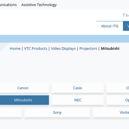
nications
Assistive Technology
Th
About ITG
Home
|
VTC Products
|
Video Displays
|
Projectors
|
Mitsubishi
Canon
Casio
C
Mitsubishi
NEC
O
Sony
Vivit