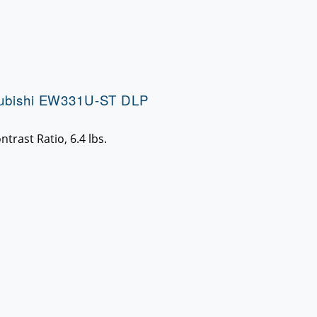
subishi EW331U-ST DLP
trast Ratio, 6.4 lbs.